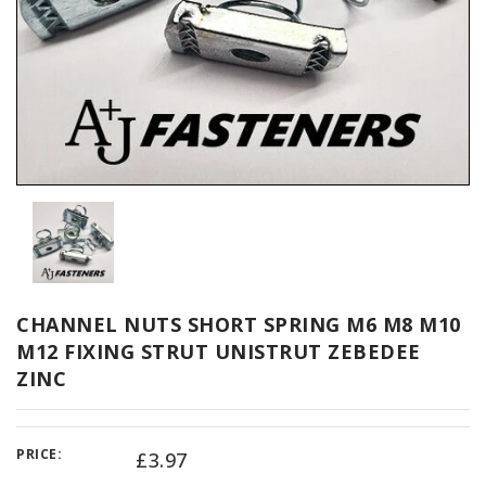
CHANNEL NUTS SHORT SPRING M6 M8 M10
M12 FIXING STRUT UNISTRUT ZEBEDEE
ZINC
PRICE:
£3.97