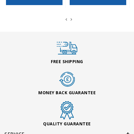
FREE SHIPPING
MONEY BACK GUARANTEE
QUALITY GUARANTEE