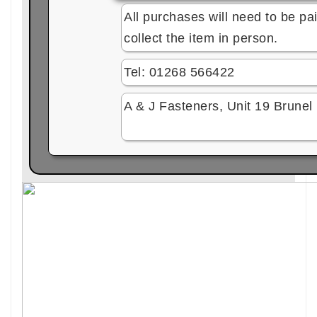
All purchases will need to be pai
collect the item in person.
Tel: 01268 566422
A & J Fasteners, Unit 19 Brune