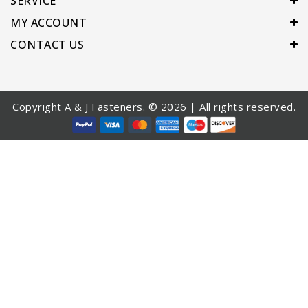
SERVICE
MY ACCOUNT
CONTACT US
Copyright A & J Fasteners. © 2026 | All rights reserved.