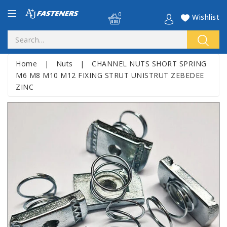
0
Wishlist
Home
|
Nuts
|
CHANNEL NUTS SHORT SPRING
M6 M8 M10 M12 FIXING STRUT UNISTRUT ZEBEDEE
ZINC