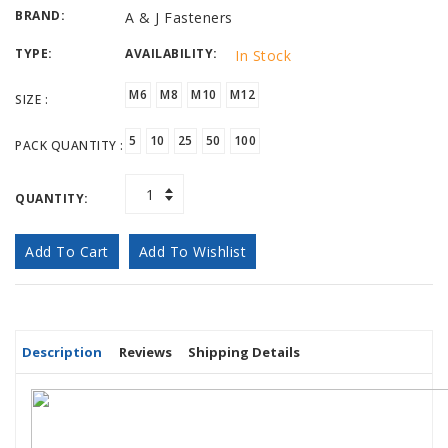
BRAND:
A & J Fasteners
TYPE:
AVAILABILITY:
In Stock
M6
M8
M10
M12
SIZE :
5
10
25
50
100
PACK QUANTITY :
QUANTITY:
Add To Cart
Add To Wishlist
Description
Reviews
Shipping Details