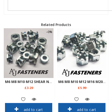
Related Products
–0%
–0%
M6 M8 M10 M12 SHEAR NUTS ZINC TAMPER PROOF SECURITY ANTI THEFT SADDLE BOLTS
M6 M8 M10 M12 M16 M20 CASTLE NUTS SLOTTED HEXAGON METRIC STEEL ZINC PLATED
£3.29
£5.99
add to cart
add to cart