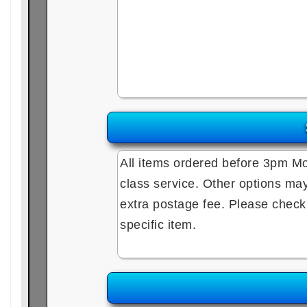
All items ordered before 3pm Mo
class service. Other options may 
extra postage fee. Please check e
specific item.