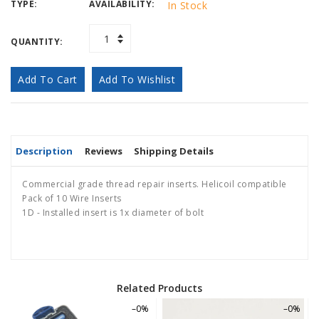
TYPE:
AVAILABILITY:
In Stock
QUANTITY:
Add To Cart
Add To Wishlist
Description
Reviews
Shipping Details
Commercial grade thread repair inserts. Helicoil compatible
Pack of 10 Wire Inserts
1D - Installed insert is 1x diameter of bolt
Related Products
–0%
–0%