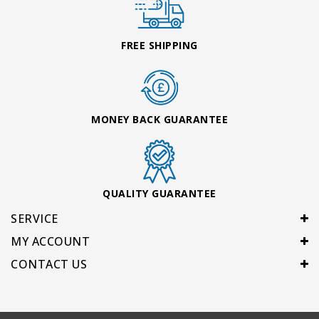
FREE SHIPPING
MONEY BACK GUARANTEE
QUALITY GUARANTEE
SERVICE
MY ACCOUNT
CONTACT US