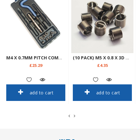
M4 X 0.7MM PITCH COMMERCIAL THREAD REPAIR KIT
(10 PACK) M5 X 0.8 X 3D WIRE THREAD REPAIR INSERTS
£25.29
£4.35
add to cart
add to cart