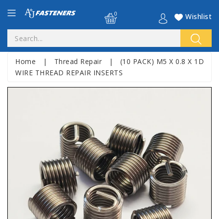
0
Wishlist
Home
|
Thread Repair
|
(10 PACK) M5 X 0.8 X 1D
WIRE THREAD REPAIR INSERTS