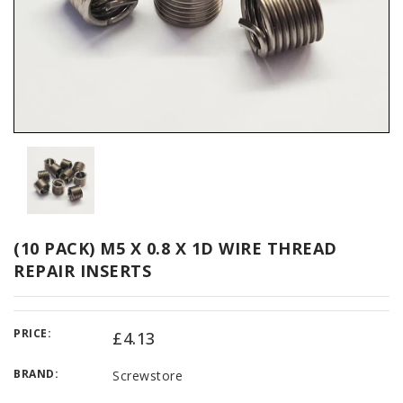
(10 PACK) M5 X 0.8 X 1D WIRE THREAD
REPAIR INSERTS
PRICE:
£4.13
BRAND:
Screwstore