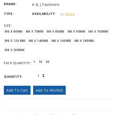
BRAND:
A & J Fasteners
TYPE:
AVAILABILITY:
In Stock
SIZE :
M6 X 60MM
M6 X 70MM
M6 X 80MM
M6 X 90MM
M6 X 100MM
M6 X 120 MM
M6 X 140MM
M6 X 160MM
M6 X 180MM
M6 X 200MM
1
10
50
PACK QUANTITY :
QUANTITY:
Add To Cart
Add To Wishlist