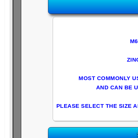
M6
ZIN
MOST COMMONLY US
AND CAN BE 
PLEASE SELECT THE SIZE 