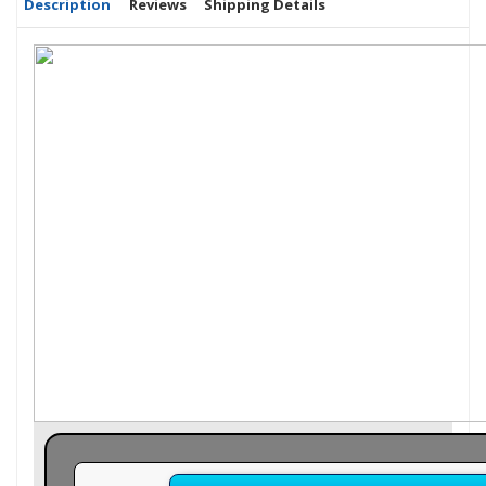
Description
Reviews
Shipping Details