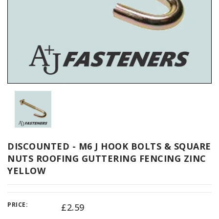
DISCOUNTED - M6 J HOOK BOLTS & SQUARE
NUTS ROOFING GUTTERING FENCING ZINC
YELLOW
PRICE:
£2.59