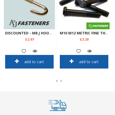
DISCOUNTED - M8 J HOOK BOLTS & SQUARE NUTS ROOFING GUTTERING FENCING ZINC YELLOW
M10 M12 METRIC FINE THREAD X1.25 X1.5 HEX HEAD PLAIN BOLTS 8.8 GRADE DIN960 961
£2.67
£3.20
add to cart
add to cart