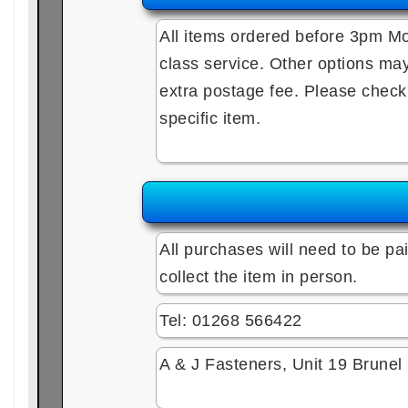
All items ordered before 3pm Mo
class service. Other options may 
extra postage fee. Please check e
specific item.
All purchases will need to be pai
collect the item in person.
Tel: 01268 566422
A & J Fasteners, Unit 19 Brune