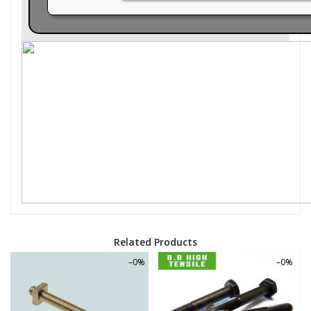
Related Products
–0%
–0%