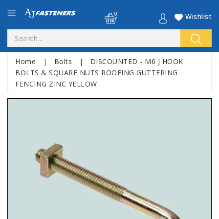
0
Wishlist
Home
|
Bolts
|
DISCOUNTED - M6 J HOOK
BOLTS & SQUARE NUTS ROOFING GUTTERING
FENCING ZINC YELLOW