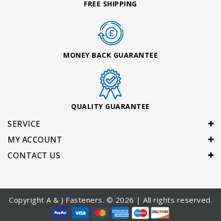
FREE SHIPPING
MONEY BACK GUARANTEE
QUALITY GUARANTEE
SERVICE
MY ACCOUNT
CONTACT US
Copyright A & J Fasteners. © 2026 | All rights reserved.