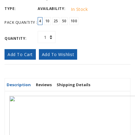
TYPE:
AVAILABILITY:
In Stock
4
10
25
50
100
PACK QUANTITY :
QUANTITY:
Add To Cart
Add To Wishlist
Description
Reviews
Shipping Details