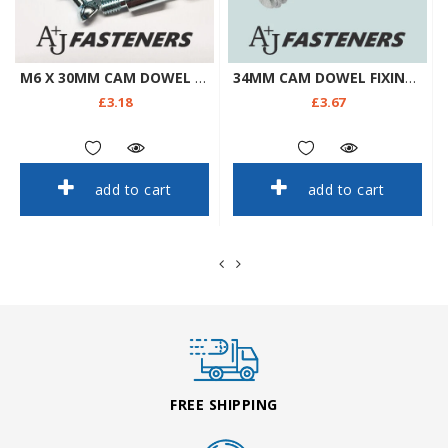
M6 X 30MM CAM DOWEL FIXINGS MAXIFIX - FLAT PACK FURNITURE IKEA FIXINGS ETC
34MM CAM DOWEL FIXINGS - FLAT PACK FURNITURE IKEA FIXINGS ETC
£3.18
£3.67
add to cart
add to cart
FREE SHIPPING