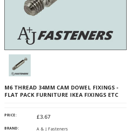
M6 THREAD 34MM CAM DOWEL FIXINGS -
FLAT PACK FURNITURE IKEA FIXINGS ETC
PRICE:
£3.67
BRAND:
A & J Fasteners