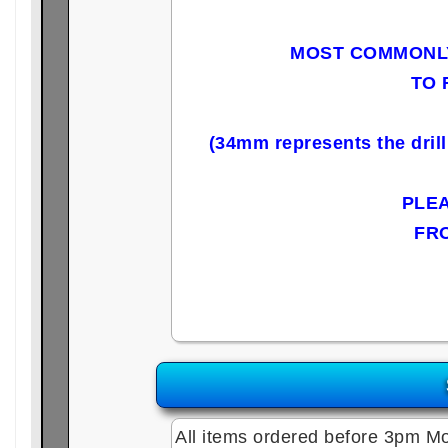
MOST COMMONLY
TO 
(34mm represents the dril
PLE
FR
All items ordered before 3pm Mo