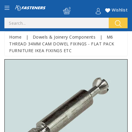
0
Wishlist
Home
|
Dowels & Joinery Components
|
M6
THREAD 34MM CAM DOWEL FIXINGS - FLAT PACK
FURNITURE IKEA FIXINGS ETC