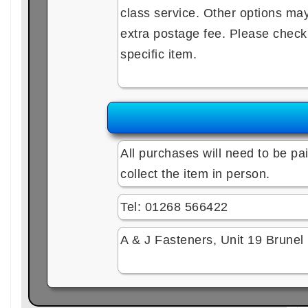
class service. Other options may 
extra postage fee. Please check e
specific item.
All purchases will need to be pai
collect the item in person.
Tel: 01268 566422
A & J Fasteners, Unit 19 Brune