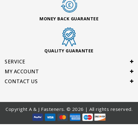
MONEY BACK GUARANTEE
QUALITY GUARANTEE
SERVICE
MY ACCOUNT
CONTACT US
Copyright A & J Fasteners. © 2026 | All rights reserved.