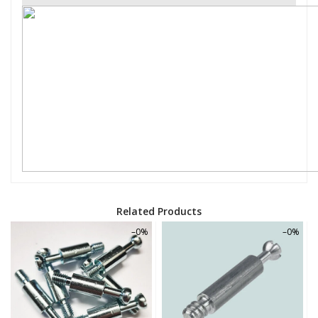
Related Products
–0%
–0%