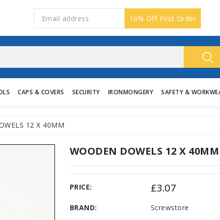
10% Off First Order
OLS
CAPS & COVERS
SECURITY
IRONMONGERY
SAFETY & WORKWE
WELS 12 X 40MM
WOODEN DOWELS 12 X 40MM
£3.07
PRICE:
BRAND:
Screwstore