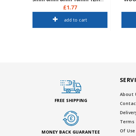
£1.77
add to cart
SERV
About 
FREE SHIPPING
Contac
Delive
Terms 
Of Use
MONEY BACK GUARANTEE