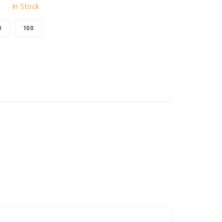
In Stock
0
100