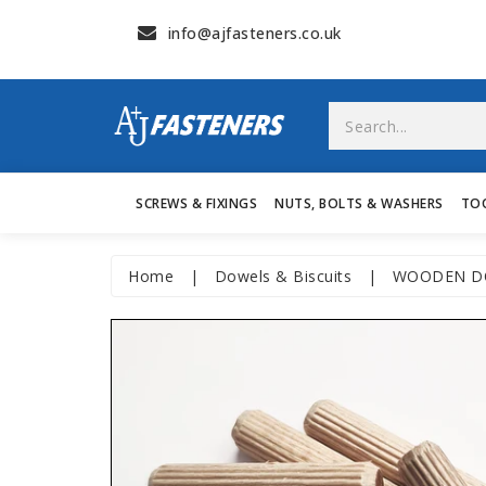
info@ajfasteners.co.uk
SCREWS & FIXINGS
NUTS, BOLTS & WASHERS
TO
Home
|
Dowels & Biscuits
|
WOODEN DO