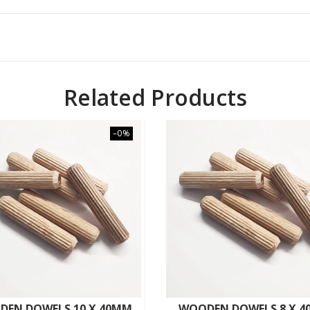
Related Products
–0%
DEN DOWELS 10 X 40MM
WOODEN DOWELS 8 X 