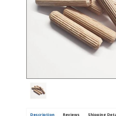
Description
Reviews
Shipping Deta