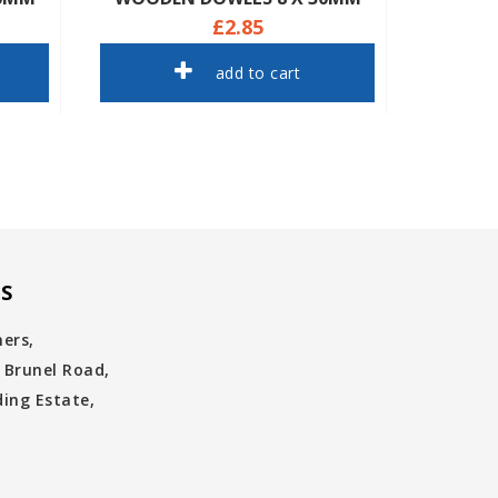
£2.85
add to cart
S
ners,
 Brunel Road,
ing Estate,