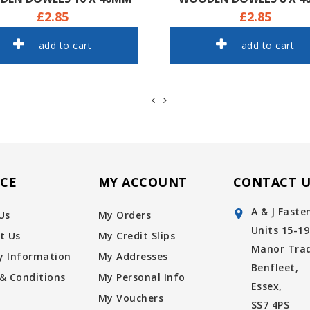
£2.85
£2.85
add to cart
add to cart
ICE
MY ACCOUNT
CONTACT U
A & J Faste
Us
My Orders
Units 15-19
t Us
My Credit Slips
Manor Trad
ry Information
My Addresses
Benfleet,
& Conditions
My Personal Info
Essex,
My Vouchers
SS7 4PS