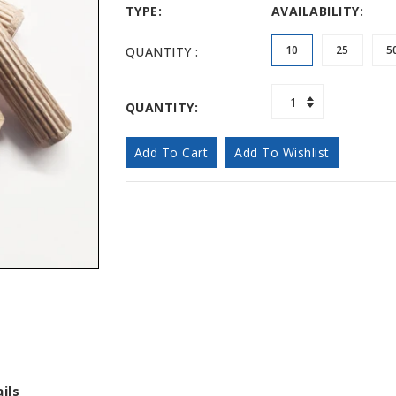
TYPE:
AVAILABILITY:
10
25
5
QUANTITY :
QUANTITY:
Add To Cart
Add To Wishlist
ils