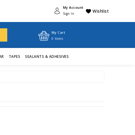
My Account
Wishlist
Sign In
My Cart
0
Items
AR
TAPES
SEALANTS & ADHESIVES