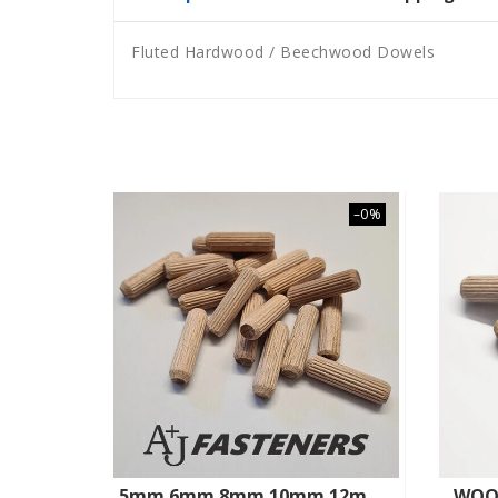
Fluted Hardwood / Beechwood Dowels
–0%
5mm 6mm 8mm 10mm 12mm HARDWOOD BEECHWOOD DOWELS WOODEN CHAMFERED FLUTED PIN WOOD
WOO