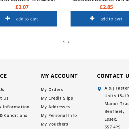
£3.07
£2.85
add to cart
add to cart
ICE
MY ACCOUNT
CONTACT U
A & J Faste
Us
My Orders
Units 15-19
t Us
My Credit Slips
Manor Trad
ry Information
My Addresses
Benfleet,
& Conditions
My Personal Info
Essex,
My Vouchers
SS7 4PS