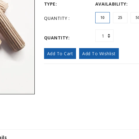
TYPE:
AVAILABILITY:
10
25
5
QUANTITY :
QUANTITY:
Add To Cart
Add To Wishlist
ils