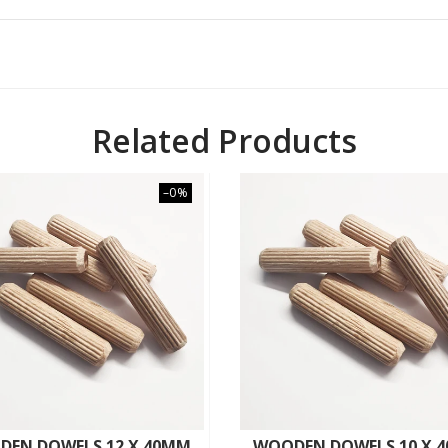
Related Products
–0%
DEN DOWELS 12 X 40MM
WOODEN DOWELS 10 X 