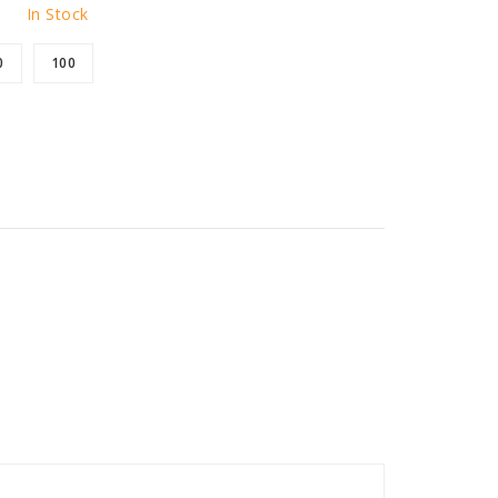
In Stock
0
100