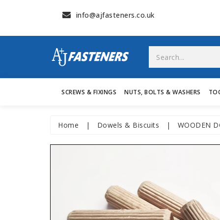
info@ajfasteners.co.uk
SCREWS & FIXINGS
NUTS, BOLTS & WASHERS
TO
Home
|
Dowels & Biscuits
|
WOODEN DO