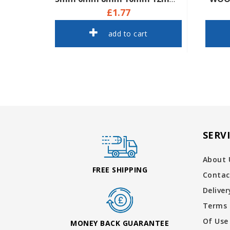
£1.77
add to cart
SERV
About 
FREE SHIPPING
Contac
Delive
Terms 
Of Use
MONEY BACK GUARANTEE