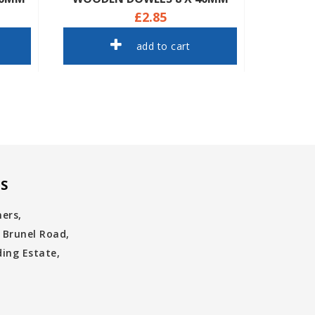
£2.85
add to cart
S
ners,
 Brunel Road,
ing Estate,