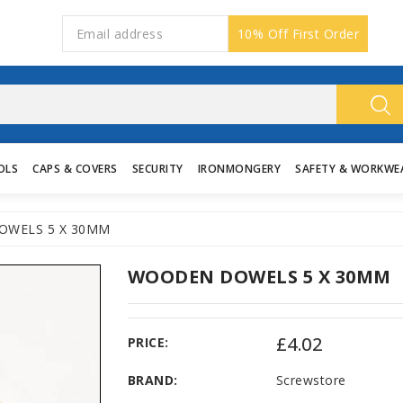
10% Off First Order
OLS
CAPS & COVERS
SECURITY
IRONMONGERY
SAFETY & WORKWE
WELS 5 X 30MM
WOODEN DOWELS 5 X 30MM
£4.02
PRICE:
BRAND:
Screwstore