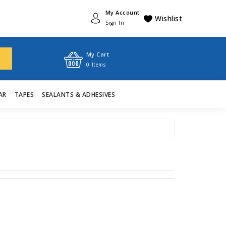
My Account
Wishlist
Sign In
My Cart
0
Items
AR
TAPES
SEALANTS & ADHESIVES