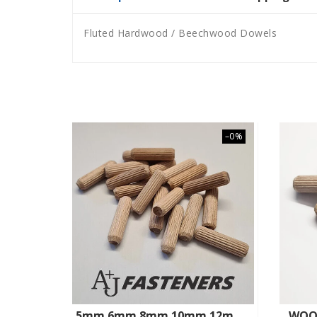
Fluted Hardwood / Beechwood Dowels
–0%
5mm 6mm 8mm 10mm 12mm HARDWOOD BEECHWOOD DOWELS WOODEN CHAMFERED FLUTED PIN WOOD
WOO