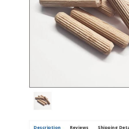
Description
Reviews
Shipping Deta